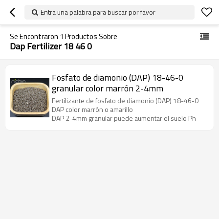
Entra una palabra para buscar por favor
Se Encontraron
1
Productos Sobre
Dap Fertilizer 18 46 0
Fosfato de diamonio (DAP) 18-46-0
granular color marrón 2-4mm
Fertilizante de fosfato de diamonio (DAP) 18-46-0
DAP color marrón o amarillo
DAP 2-4mm granular puede aumentar el suelo Ph