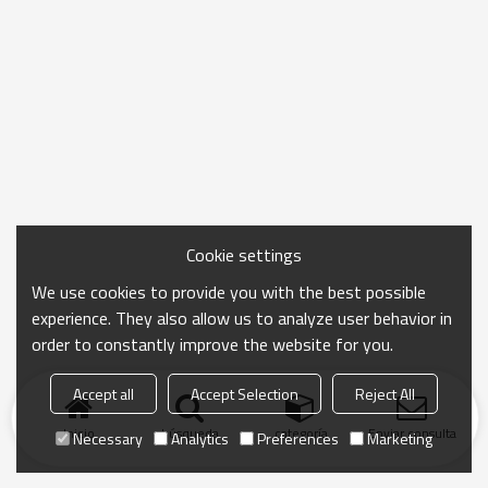
Cookie settings
We use cookies to provide you with the best possible
experience. They also allow us to analyze user behavior in
order to constantly improve the website for you.
Accept all
Accept Selection
Reject All
Inicio
búsqueda
categoría
Enviar consulta
Necessary
Analytics
Preferences
Marketing