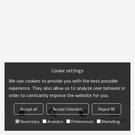
Cookie settings
We use cookies to provide you with the best possible
experience. They also allow us to analyze user behavior in
order to constantly improve the website for you.
Accept all
Accept Selection
Reject All
Inicio
búsqueda
categoría
Enviar consulta
Necessary
Analytics
Preferences
Marketing