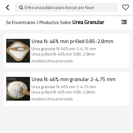
Entra una palabra para buscar por favor
Urea Granular
Se Encontraron
2
Productos Sobre
Urea N: 46% min prilled 0.85-2.8mm
Urea granular N: 46% min 2-4,75 mm
Urea prilled N: 46% min 0.85-2.8mm
modelo:Urea prensada
Urea N: 46% min granular 2-4,75 mm
Urea granular N: 46% min 2-4,75 mm
Urea prilled N: 46% min 0.85-2.8mm
modelo:Urea prensada